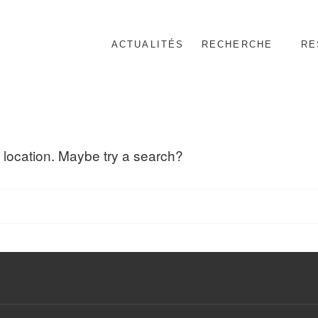
ACTUALITÉS
RECHERCHE
RE
nnel
is location. Maybe try a search?