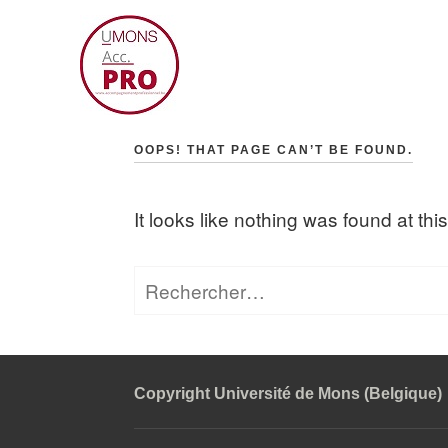
Skip
to
content
Accompagnement professio
OOPS! THAT PAGE CAN’T BE FOUND.
It looks like nothing was found at th
Rechercher :
Copyright Université de Mons (Belgique)